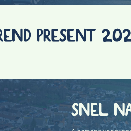
REND PRESENT 20
SNEL N