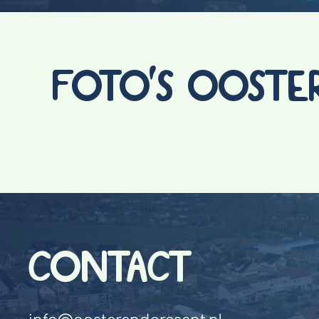
FOTO'S OOSTE
CONTACT