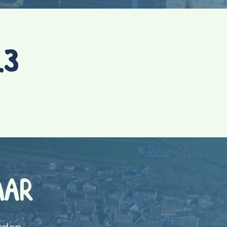
23
AAR