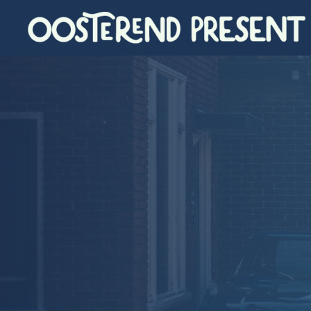
Skip to main content