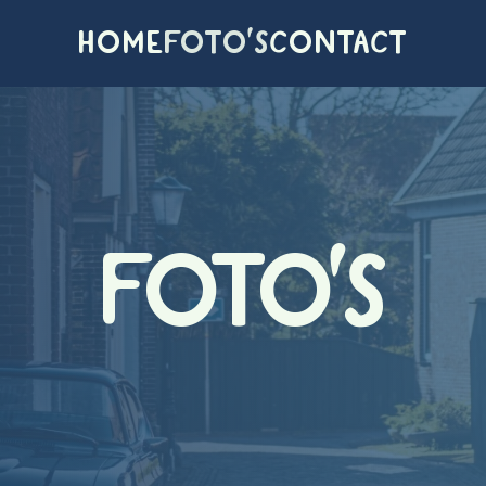
HOME
FOTO'S
CONTACT
FOTO'S