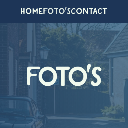
HOME
FOTO'S
CONTACT
FOTO'S