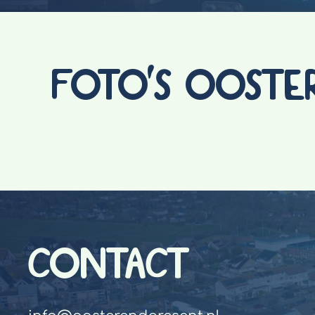
FOTO'S OOSTE
CONTACT