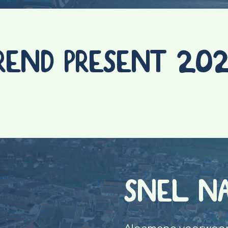
REND PRESENT 20
SNEL N