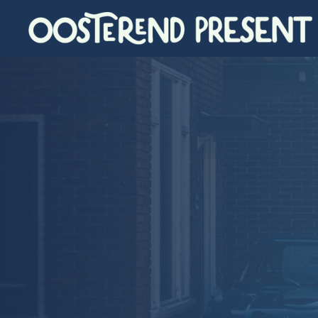
Skip to main content