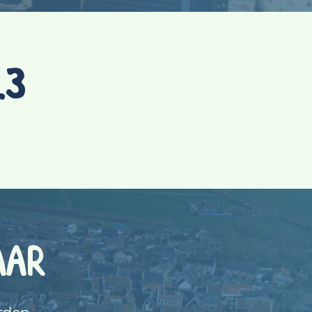
23
AAR