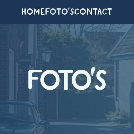
HOME
FOTO'S
CONTACT
FOTO'S