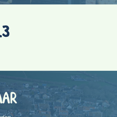
23
AAR