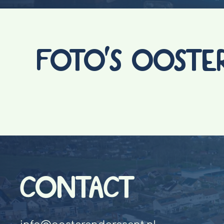
FOTO'S OOSTE
CONTACT