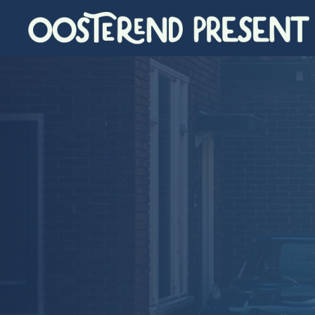
Skip to main content