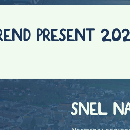
REND PRESENT 20
SNEL N